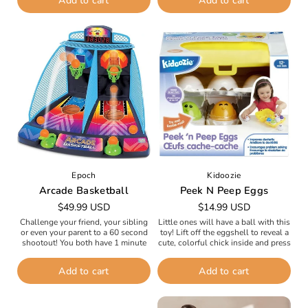
Add to cart
Add to cart
sticks...
backyard...
Epoch
Kidoozie
Arcade Basketball
Peek N Peep Eggs
Regular
$49.99 USD
Regular
$14.99 USD
price
price
Challenge your friend, your sibling
Little ones will have a ball with this
or even your parent to a 60 second
toy! Lift off the eggshell to reveal a
shootout! You both have 1 minute
cute, colorful chick inside and press
to score as many points as
down on the chick...
possible...
Add to cart
Add to cart