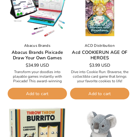
n
:
Abacus Brands
ACD Distribution
Abacus Brands Pixicade
Acd COOKIERUN AGE OF
Draw Your Own Games
HEROES
Regular
$34.99 USD
Regular
$3.99 USD
price
price
Transform your doodles into
Dive into Cookie Run: Braverse, the
playable games instantly with
collectible card game that brings
Pixicade! This award-winning
your favorite cookies to life!
creative kit lets you sketch anything
Harness the power of five Ancient
—from Mario-style platformers to
Cookies and mysterious Soul...
Add to cart
Add to cart
Angry Birds-style slingshot
adventures—and watch it...