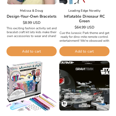
Melissa & Doug
Leading Edge Novelty
Design-Your-Own Bracelets
Inflatable Dinosaur RC
Green
Regular
$8.99 USD
Regular
$64.99 USD
price
This exciting fashion activity set and
price
bracelet craft kit lets kids make their
Cue the Jurassic Park theme and get
own accessories to wear and share!
ready for dino-mite remote control
The set includes four two-sided
entertainment! We're obsessed with
kids' bracelets,...
this new inflatable dinosaur and we
know your kids (and...
Add to cart
Add to cart