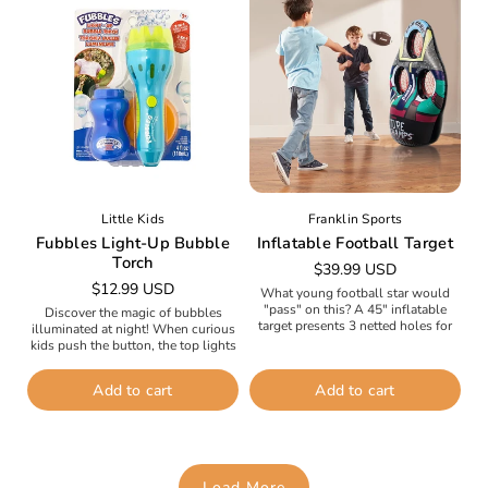
Little Kids
Franklin Sports
Fubbles Light-Up Bubble
Inflatable Football Target
Torch
Regular
$39.99 USD
Regular
$12.99 USD
price
What young football star would
price
"pass" on this? A 45" inflatable
Discover the magic of bubbles
target presents 3 netted holes for
illuminated at night! When curious
perfecting passes and kicking field
kids push the button, the top lights
goals. Includes 2 soft...
up like a flashlight. The fan inside
blows a...
Add to cart
Add to cart
Load More