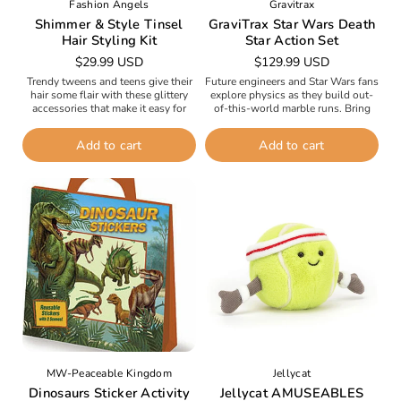
Fashion Angels
Gravitrax
Shimmer & Style Tinsel
GraviTrax Star Wars Death
Hair Styling Kit
Star Action Set
Regular
$29.99 USD
Regular
$129.99 USD
price
price
Trendy tweens and teens give their
Future engineers and Star Wars fans
hair some flair with these glittery
explore physics as they build out-
accessories that make it easy for
of-this-world marble runs. Bring
stylish kids to change their hairstyle
action-packed space duels to life by
with their...
creating dynamic track runs with...
Add to cart
Add to cart
MW-Peaceable Kingdom
Jellycat
Dinosaurs Sticker Activity
Jellycat AMUSEABLES