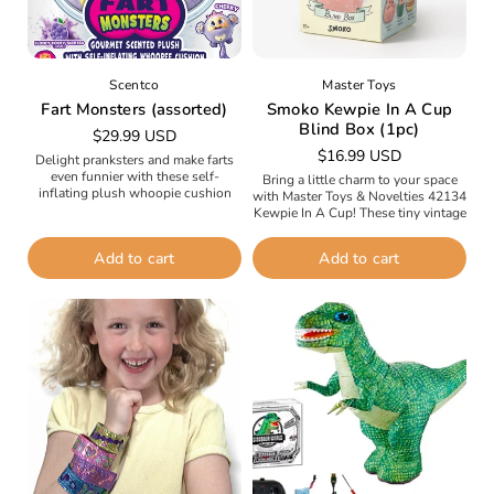
Scentco
Master Toys
Fart Monsters (assorted)
Smoko Kewpie In A Cup
Blind Box (1pc)
Regular
$29.99 USD
Regular
$16.99 USD
price
Delight pranksters and make farts
price
even funnier with these self-
Bring a little charm to your space
inflating plush whoopie cushion
with Master Toys & Novelties 42134
monsters that smell so good. Get
Kewpie In A Cup! These tiny vintage
ready to giggle, squeal, and gas
Kewpie dolls are adorably tucked
up...
inside...
Add to cart
Add to cart