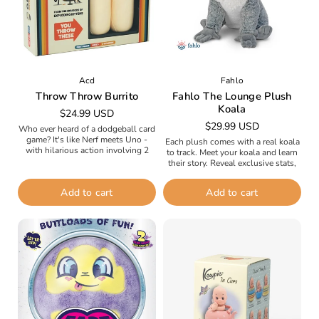
Acd
Fahlo
Throw Throw Burrito
Fahlo The Lounge Plush
Koala
Regular
$24.99 USD
Regular
$29.99 USD
price
Who ever heard of a dodgeball card
price
game? It's like Nerf meets Uno -
Each plush comes with a real koala
with hilarious action involving 2
to track. Meet your koala and learn
squishy burritos you use to brawl,
their story. Reveal exclusive stats,
duel,...
photos, and updates along the way.
Follow...
Add to cart
Add to cart