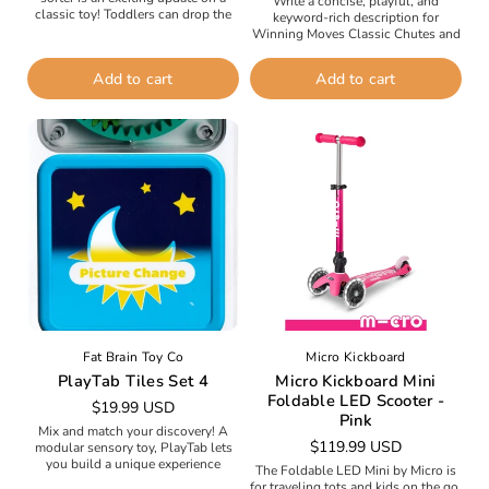
Write a concise, playful, and
classic toy! Toddlers can drop the
keyword-rich description for
dozen-plus vibrant wooden
Winning Moves Classic Chutes and
shapes--including a triangle,
Ladders Board Game.Take a trip
octagon, star,...
down memory lane with the classic
Add to cart
Add to cart
Chutes and...
Fat Brain Toy Co
Micro Kickboard
PlayTab Tiles Set 4
Micro Kickboard Mini
Foldable LED Scooter -
Regular
$19.99 USD
Pink
price
Mix and match your discovery! A
Regular
$119.99 USD
modular sensory toy, PlayTab lets
you build a unique experience
price
The Foldable LED Mini by Micro is
packed with fine motor challenges,
for traveling tots and kids on the go.