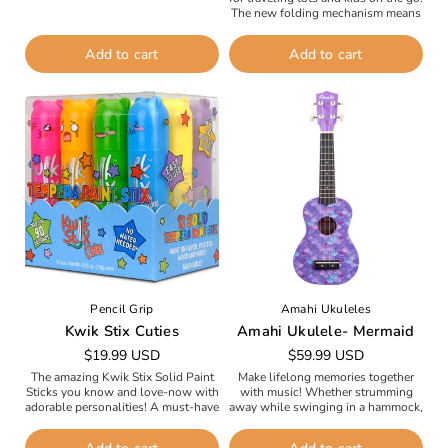
visual fascination, cause-and-effect
The new folding mechanism means
discoveries, and...
that taking your child’s Mini with...
Add to cart
Add to cart
Pencil Grip
Amahi Ukuleles
Kwik Stix Cuties
Amahi Ukulele- Mermaid
Regular
$19.99 USD
Regular
$59.99 USD
price
price
The amazing Kwik Stix Solid Paint
Make lifelong memories together
Sticks you know and love-now with
with music! Whether strumming
adorable personalities! A must-have
away while swinging in a hammock,
for every craft supply kit, these
singing together at the beach or
personality-packed tempera paint
around the campfire, or hosting