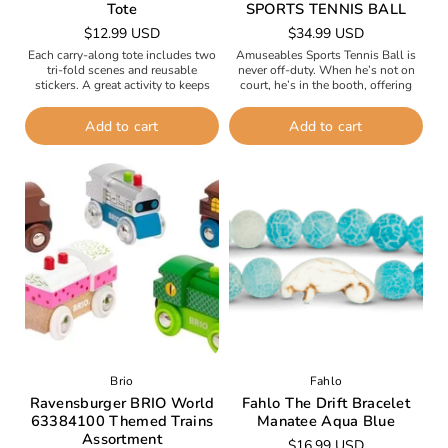
Tote
SPORTS TENNIS BALL
Regular
$12.99 USD
Regular
$34.99 USD
price
price
Each carry-along tote includes two
Amuseables Sports Tennis Ball is
tri-fold scenes and reusable
never off-duty. When he’s not on
stickers. A great activity to keeps
court, he’s in the booth, offering
entertained anywhere - planes, cars,
running commentary with American
restaurants.
cousin Baseball, who favors stats...
Add to cart
Add to cart
Brio
Fahlo
Ravensburger BRIO World
Fahlo The Drift Bracelet
63384100 Themed Trains
Manatee Aqua Blue
Assortment
Regular
$16.99 USD