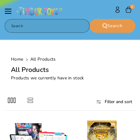
Skip To
0
Content
Search
Search
Home
All Products
C
All Products
o
Products we currently have in stock
l
l
e
Filter and sort
c
t
i
o