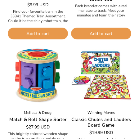
Regular
$9.99 USD
price
Each bracelet comes with a real
price
manatee to track. Meet your
Find your favourite train in the
manatee and learn their story.
33841 Themed Train Assortment.
Follow their path on an interactive
Could it be the shiny robot train, the
tracking map. Reveal exclusive...
cheeky crocodile train or the cute
cupcake train?...
Add to cart
Add to cart
Melissa & Doug
Winning Moves
Match & Roll Shape Sorter
Classic Chutes and Ladders
Board Game
Regular
$27.99 USD
Regular
$19.99 USD
price
This brightly colored wooden shape
price
sorter is an exciting update on a