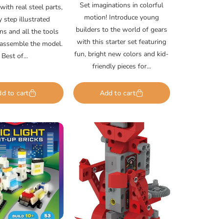
price
Set imaginations in colorful
ith real steel parts,
motion! Introduce young
y step illustrated
builders to the world of gears
ons and all the tools
with this starter set featuring
assemble the model.
fun, bright new colors and kid-
Best of...
friendly pieces for...
d to cart
Add to cart