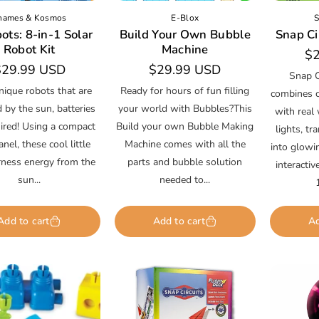
hames & Kosmos
E-Blox
S
ots: 8-in-1 Solar
Build Your Own Bubble
Snap Cir
Robot Kit
Machine
Re
$2
egular
$29.99 USD
Regular
$29.99 USD
pr
Snap C
rice
price
nique robots that are
Ready for hours of fun filling
combines cl
by the sun, batteries
your world with Bubbles?This
with real 
ired! Using a compact
Build your own Bubble Making
lights, tr
anel, these cool little
Machine comes with all the
into glowi
rness energy from the
parts and bubble solution
interacti
sun...
needed to...
Add to cart
Add to cart
Ad