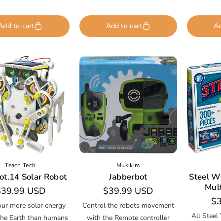
Add to cart
Add to cart
Ad
Teach Tech
Mukikim
ot.14 Solar Robot
Jabberbot
Steel W
Mul
egular
$39.99 USD
Regular
$39.99 USD
Re
$3
rice
price
our more solar energy
Control the robots movement
pr
All Steel
the Earth than humans
with the Remote controller