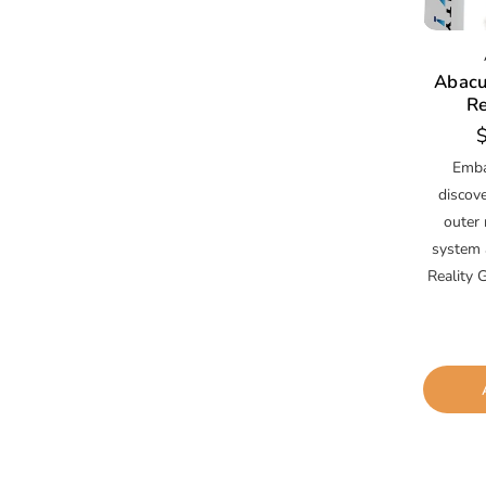
Abacu
Re
R
p
Emba
discov
outer 
system 
Reality G