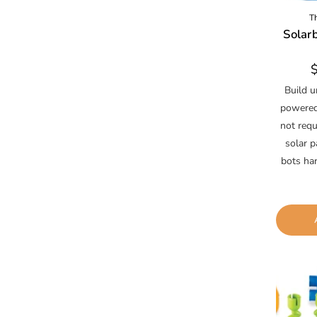
T
Solarb
R
p
Build u
powered 
not requ
solar p
bots ha