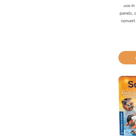
use in 
panels, 
convert