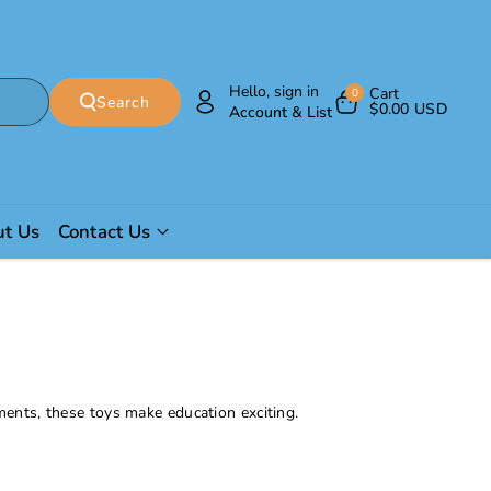
Hello, sign in
Cart
0
Search
$0.00 USD
Account & List
t Us
Contact Us
ments, these toys make education exciting.