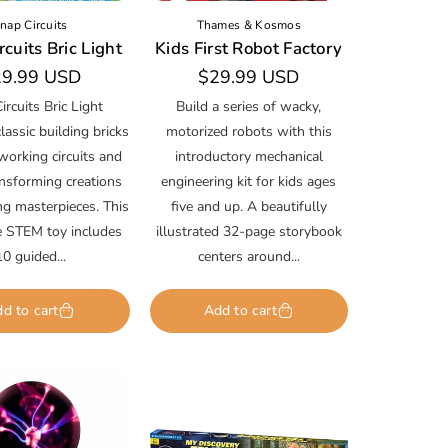
nap Circuits
Thames & Kosmos
cuits Bric Light
Kids First Robot Factory
gular
9.99 USD
Regular
$29.99 USD
ice
price
ircuits Bric Light
Build a series of wacky,
assic building bricks
motorized robots with this
working circuits and
introductory mechanical
ansforming creations
engineering kit for kids ages
ng masterpieces. This
five and up. A beautifully
ve STEM toy includes
illustrated 32-page storybook
10 guided...
centers around...
d to cart
Add to cart