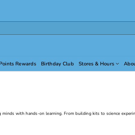
 Points Rewards
Birthday Club
Stores & Hours
Abou
g minds with hands-on learning. From building kits to science experi