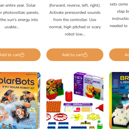
sets come w
an entire year. Solar
(forward, reverse, left, right).
step b
or photovoltaic panels,
Activate prerecorded sounds
instructi
 the sun's energy into
from the controller. Use
needed to 
usable...
normal, high pitched or scary
robot low...
Add to cart
Add to cart
Ad