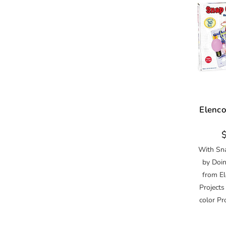
Elenco
R
p
With Sna
by Doin
from El
Projects
color Pr