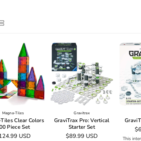
Magna-Tiles
Gravitrax
Tiles Clear Colors
GraviTrax Pro: Vertical
GraviT
00 Piece Set
Starter Set
Re
$6
egular
124.99 USD
Regular
$89.99 USD
pr
This inte