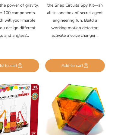
the power of gravity,
the Snap Circuits Spy Kit—an
er 100 components.
all-in-one box of secret agent
h will your marble
engineering fun. Build a
you design different
working motion detector,
ts and angles?...
activate a voice changer...
d to cart
Add to cart