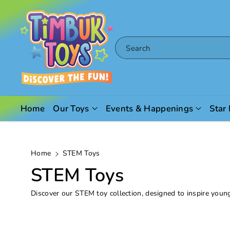
Skip To
Content
Search
Home
Our Toys
Events & Happenings
Star
Home
STEM Toys
C
STEM Toys
o
Discover our STEM toy collection, designed to inspire youn
l