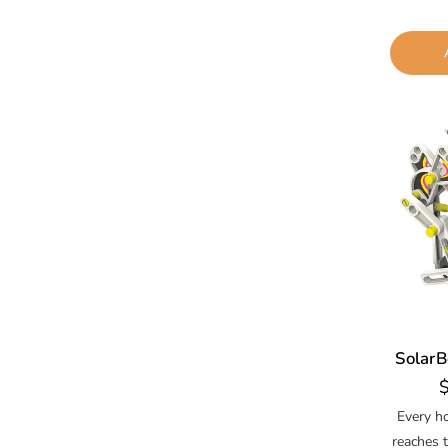
SolarB
R
p
Every h
reaches 