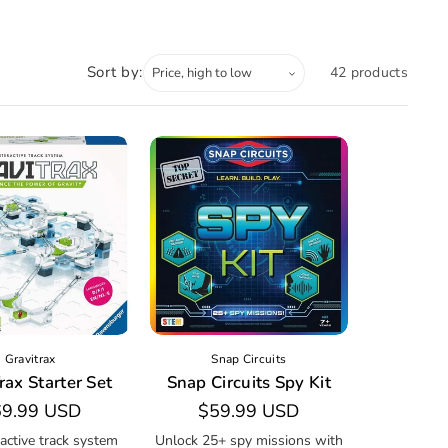
Sort by:
42 products
Gravitrax
Snap Circuits
rax Starter Set
Snap Circuits Spy Kit
gular
9.99 USD
Regular
$59.99 USD
ice
price
ractive track system
Unlock 25+ spy missions with