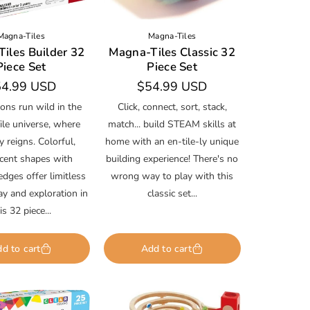
Magna-Tiles
Magna-Tiles
iles Builder 32
Magna-Tiles Classic 32
Piece Set
Piece Set
gular
4.99 USD
Regular
$54.99 USD
ice
price
ons run wild in the
Click, connect, sort, stack,
le universe, where
match... build STEAM skills at
ty reigns. Colorful,
home with an en-tile-ly unique
ucent shapes with
building experience! There's no
dges offer limitless
wrong way to play with this
lay and exploration in
classic set...
is 32 piece...
d to cart
Add to cart