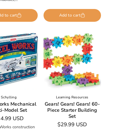
d to cart
Add to cart
Schylling
Learning Resources
orks Mechanical
Gears! Gears! Gears! 60-
ti-Model Set
Piece Starter Building
Set
gular
4.99 USD
Regular
$29.99 USD
ice
 Works construction