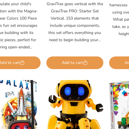
rice
price
ulate your child's
GraviTrax goes vertical with the
harnesses 
tion with the Magna-
GraviTrax PRO: Starter Set
using ov
lear Colors 100 Piece
Vertical. 153 elements that
What pat
is fun set encourages
include unique components,
take, as 
ive building with its
this set offers everything you
heigh
c pieces, perfect for
need to begin building your...
iring open-ended...
Add to cart
Add to cart
Ad