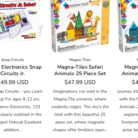
Snap Circuits
Magna-Tiles
 Electronics Snap
Magna-Tiles Safari
Magna
Circuits Jr.
Animals 25 Piece Set
Animal
egular
$49.99 USD
Regular
$47.99 USD
Re
$4
rice
price
pr
p Circuits - you Learn
Imaginations run wild in the
Journey in
g! For ages 8-12 yrs,
Magna-Tile universe, where
with the 
enco Electronics. 133
creativity reigns. The sky's the
Animals 
 clearly outlined in the
limit with this beautiful 25
explore
oject Manual Excellent
piece set, where magnetic
footprin
addition...
shapes offer limitless open...
polar be