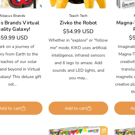
Abacus Brands
Teach Tech
s Brands Virtual
Zivko the Robot
Magna-T
ality Galaxy!
Regular
$54.99 USD
egular
$59.99 USD
Re
$5
price
Whether in "explore" or "follow
rice
pr
rk on a journey of
Imaginati
me" mode, KIKO uses artificial
ery from Earth to the
Magna-Ti
intelligence, infrared sensors
reaches of our solar
creativi
and 6 legs to amaze. Add
and beyond in Virtual
transl
sounds and LED lights, and
alaxy! This deluxe gift
magnetic e
you may...
set...
creative p
th
Add to cart
Add to cart
Ad