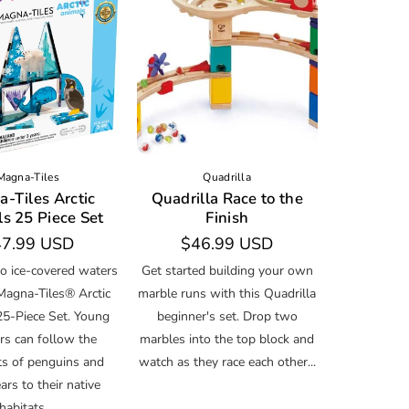
Magna-Tiles
Quadrilla
-Tiles Arctic
Quadrilla Race to the
s 25 Piece Set
Finish
gular
7.99 USD
Regular
$46.99 USD
ice
price
to ice-covered waters
Get started building your own
Magna-Tiles® Arctic
marble runs with this Quadrilla
25-Piece Set. Young
beginner's set. Drop two
rs can follow the
marbles into the top block and
ts of penguins and
watch as they race each other...
ars to their native
habitats,...