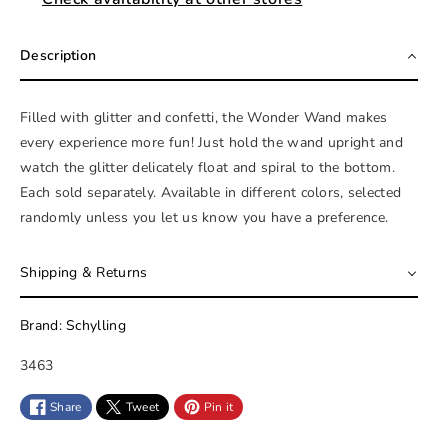
Description
Filled with glitter and confetti, the Wonder Wand makes
every experience more fun! Just hold the wand upright and
watch the glitter delicately float and spiral to the bottom.
Each sold separately. Available in different colors, selected
randomly unless you let us know you have a preference.
Shipping & Returns
Brand: Schylling
S
3463
K
Share
Tweet
Pin it
U
: