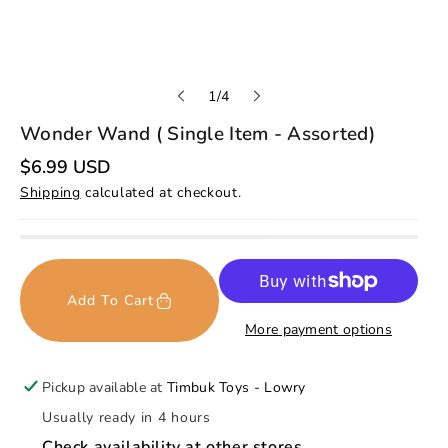
o
1
/
4
f
Wonder Wand ( Single Item - Assorted)
R
$6.99 USD
e
Shipping
calculated at checkout.
g
u
l
a
r
p
r
Add To Cart
i
c
More payment options
e
Pickup available at
Timbuk Toys - Lowry
Usually ready in 4 hours
Check availability at other stores