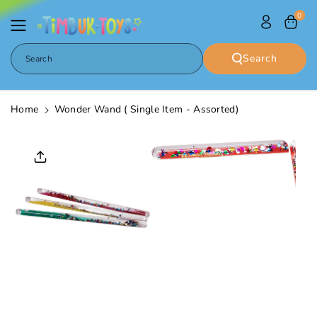
Skip To
0
Content
Search
Search
Home
Wonder Wand ( Single Item - Assorted)
Skip To
Product
Informatio
N