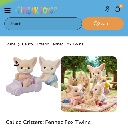
Skip To
0
Content
Search
Search
Home
Calico Critters: Fennec Fox Twins
Skip To
Product
Informatio
N
Calico Critters: Fennec Fox Twins