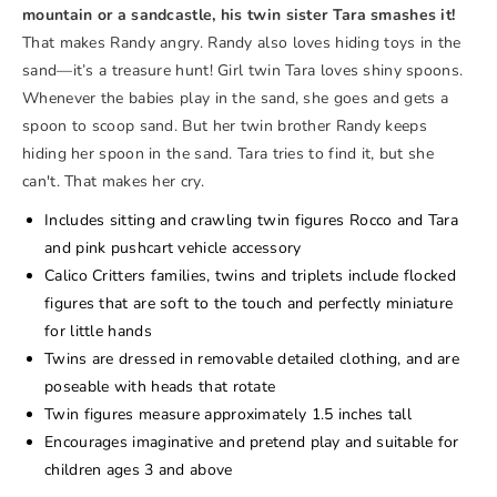
mountain or a sandcastle, his twin sister Tara smashes it!
That makes Randy angry. Randy also loves hiding toys in the
sand—it’s a treasure hunt! Girl twin Tara loves shiny spoons.
Whenever the babies play in the sand, she goes and gets a
spoon to scoop sand. But her twin brother Randy keeps
hiding her spoon in the sand. Tara tries to find it, but she
can't. That makes her cry.
Includes sitting and crawling twin figures Rocco and Tara
and pink pushcart vehicle accessory
Calico Critters families, twins and triplets include flocked
figures that are soft to the touch and perfectly miniature
for little hands
Twins are dressed in removable detailed clothing, and are
poseable with heads that rotate
Twin figures measure approximately 1.5 inches tall
Encourages imaginative and pretend play and suitable for
children ages 3 and above