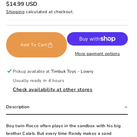
R
$14.99 USD
e
Shipping
calculated at checkout.
g
u
l
a
r
p
r
Add To Cart
i
c
More payment options
e
Pickup available at
Timbuk Toys - Lowry
Usually ready in 4 hours
Check availability at other stores
Description
Boy twin Rocco often plays in the sandbox with his big
brother Caleb. But every time Randy makes a sand